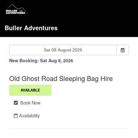
Buller Adventures
New Booking:
Sat Aug 8, 2026
Old Ghost Road Sleeping Bag Hire
AVAILABLE
Book Now
Availability